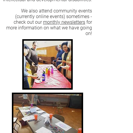
We also attend community events
(currently online events) sometimes -
check out our
monthly newsletters
for
more information on what we have going
on!