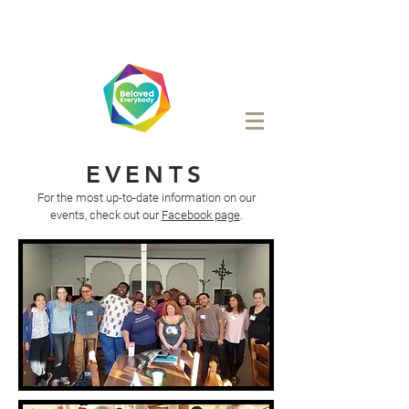
EVENTS
For the most up-to-date information on our
events, check out our
Facebook page
.