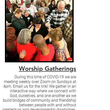
Worship Gatherings
During this time of COVID-19 we are
meeting weekly over Zoom on Sundays at
4pm. Email us for the link! We gather in an
interactive way where we connect with
God, ourselves, and one another as we
build bridges of community and friendship
between people with and without
intellectual and developmental disabilities.